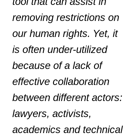
tool that can assist in
removing restrictions on
our human rights. Yet, it
is often under-utilized
because of a lack of
effective collaboration
between different actors:
lawyers, activists,
academics and technical