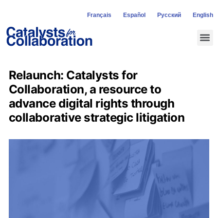
Français
Español
Русский
English
Relaunch: Catalysts for
Collaboration, a resource to
advance digital rights through
collaborative strategic litigation