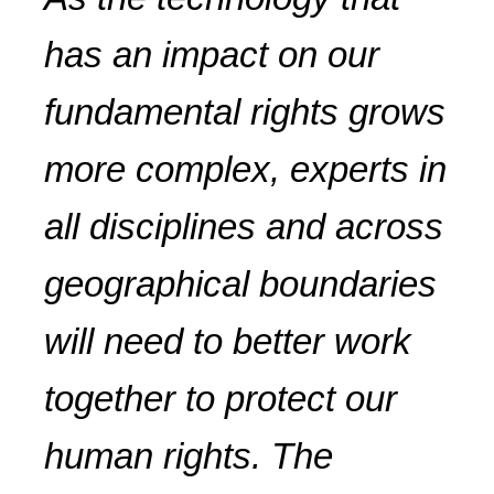
has an impact on our
fundamental rights grows
more complex, experts in
all disciplines and across
geographical boundaries
will need to better work
together to protect our
human rights. The