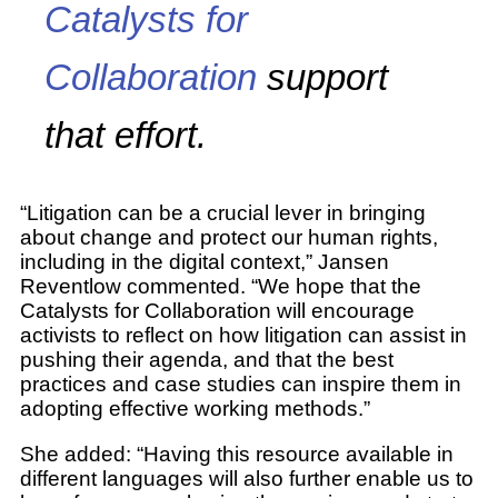
Catalysts for
Collaboration
support
that effort.
“Litigation can be a crucial lever in bringing
about change and protect our human rights,
including in the digital context,” Jansen
Reventlow commented. “We hope that the
Catalysts for Collaboration will encourage
activists to reflect on how litigation can assist in
pushing their agenda, and that the best
practices and case studies can inspire them in
adopting effective working methods.”
She added: “Having this resource available in
different languages will also further enable us to