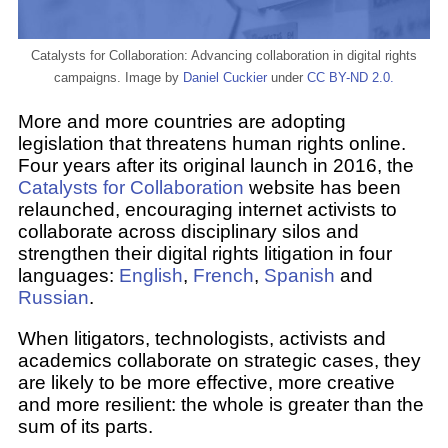
Catalysts for Collaboration: Advancing collaboration in digital rights
campaigns. Image by
Daniel Cuckier
under
CC BY-ND 2.0.
More and more countries are adopting
legislation that threatens human rights online.
Four years after its original launch in 2016, the
Catalysts for Collaboration
website has been
relaunched, encouraging internet activists to
collaborate across disciplinary silos and
strengthen their digital rights litigation in four
languages:
English
,
French
,
Spanish
and
Russian
.
When litigators, technologists, activists and
academics collaborate on strategic cases, they
are likely to be more effective, more creative
and more resilient: the whole is greater than the
sum of its parts.