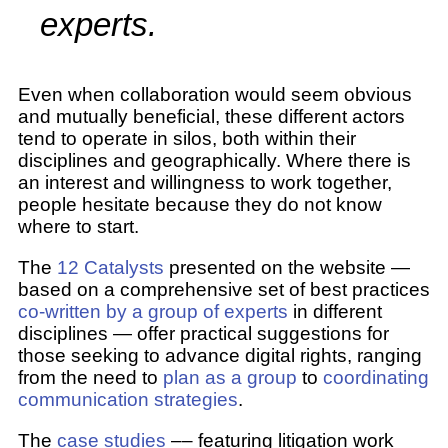
experts.
Even when collaboration would seem obvious
and mutually beneficial, these different actors
tend to operate in silos, both within their
disciplines and geographically. Where there is
an interest and willingness to work together,
people hesitate because they do not know
where to start.
The
12 Catalysts
presented on the website —
based on a comprehensive set of best practices
co-written by a group of experts
in different
disciplines — offer practical suggestions for
those seeking to advance digital rights, ranging
from the need to
plan as a group
to
coordinating
communication strategies
.
The
case studies
–– featuring litigation work