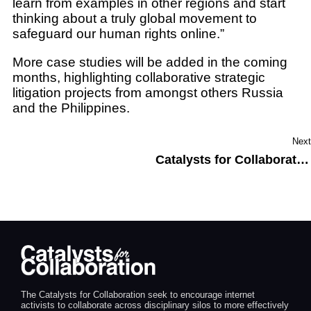
learn from examples in other regions and start
thinking about a truly global movement to
safeguard our human rights online.”
More case studies will be added in the coming
months, highlighting collaborative strategic
litigation projects from amongst others Russia
and the Philippines.
Next
Catalysts for Collaboration at FIFAfrica 2020: relaunching best practices for digital rights litigation
The Catalysts for Collaboration seek to encourage internet
activists to collaborate across disciplinary silos to more effectively