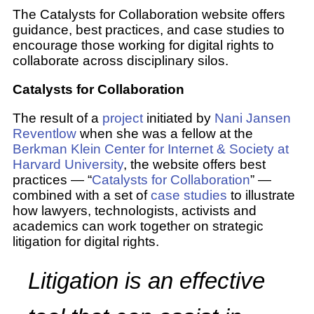
The Catalysts for Collaboration website offers
guidance, best practices, and case studies to
encourage those working for digital rights to
collaborate across disciplinary silos.
Catalysts for Collaboration
The result of a
project
initiated by
Nani Jansen
Reventlow
when she was a fellow at the
Berkman Klein Center for Internet & Society at
Harvard University
, the website offers best
practices — “
Catalysts for Collaboration
” —
combined with a set of
case studies
to illustrate
how lawyers, technologists, activists and
academics can work together on strategic
litigation for digital rights.
Litigation is an effective