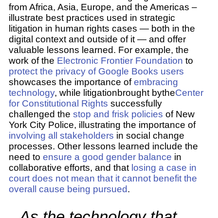
from Africa, Asia, Europe, and the Americas –
illustrate best practices used in strategic
litigation in human rights cases — both in the
digital context and outside of it — and offer
valuable lessons learned. For example, the
work of the
Electronic Frontier Foundation
to
protect the privacy of Google Books users
showcases the importance of
embracing
technology
, while litigationbrought bythe
Center
for Constitutional Rights
successfully
challenged the
stop and frisk policies
of New
York City Police, illustrating the importance of
involving all stakeholders
in social change
processes. Other lessons learned include the
need to
ensure a good gender balance
in
collaborative efforts, and that
losing a case in
court does not mean that it cannot benefit the
overall cause being pursued
.
As the technology that