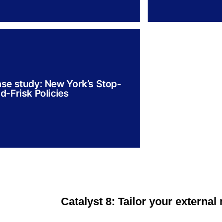
se study: New York’s Stop-
d-Frisk Policies