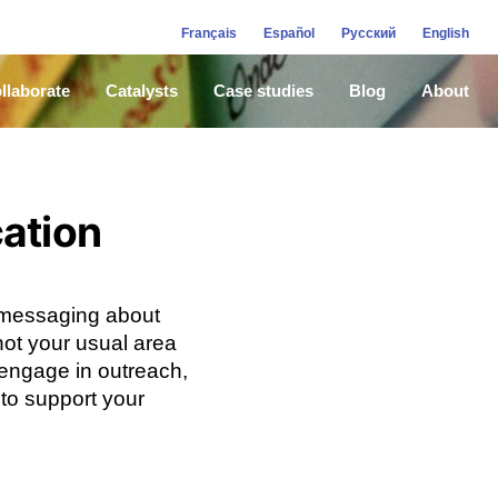
Français
Español
Русский
English
llaborate
Catalysts
Case studies
Blog
About
cation
 messaging about
not your usual area
y engage in outreach,
 to support your