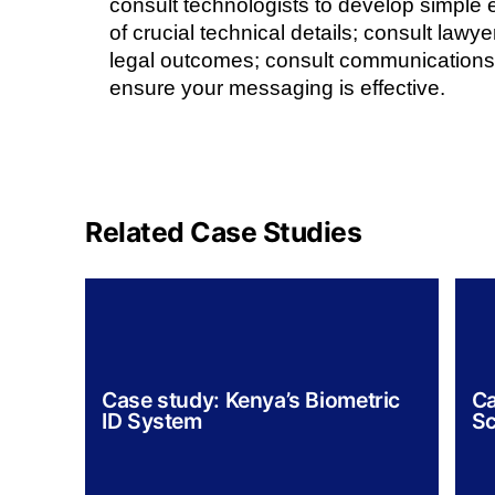
consult technologists to develop simple 
of crucial technical details; consult lawye
legal outcomes; consult communications
ensure your messaging is effective.
Related Case Studies
Case study: Kenya’s Biometric
Ca
ID System
Sc