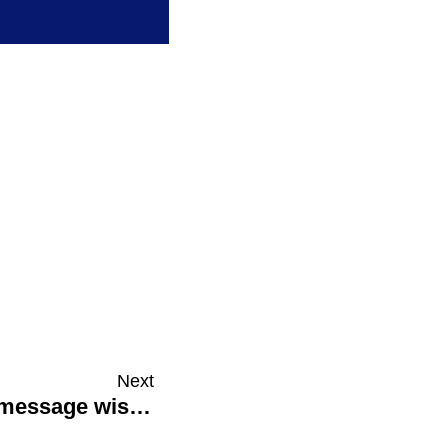
Next
Catalyst 8: Tailor your external message wisely