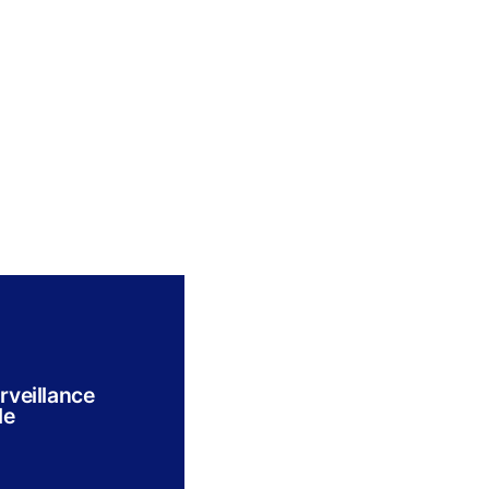
rveillance
le