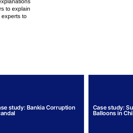
explanations
rs to explain
 experts to
se study: Bankia Corruption
Case study: Su
andal
Balloons in Chi