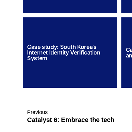
Case study: South Korea’s
Ca
Internet Identity Verification
an
System
Previous
Catalyst 6: Embrace the tech