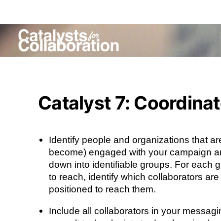
Catalyst 7: Coordina
Identify people and organizations that ar
become) engaged with your campaign a
down into identifiable groups. For each 
to reach, identify which collaborators are
positioned to reach them.
Include all collaborators in your messagi