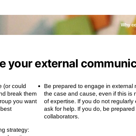
Why co
te your external communi
e (or could
Be prepared to engage in external
nd break them
the case and cause, even if this is 
group you want
of expertise. If you do not regularl
 best
ask for help. If you do, be prepared
collaborators.
ng strategy: